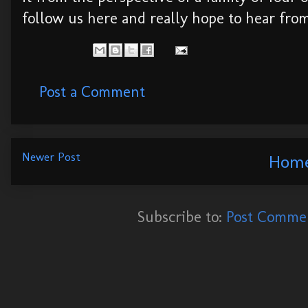
follow us here and really hope to hear fro
Post a Comment
Newer Post
Hom
Subscribe to:
Post Commen