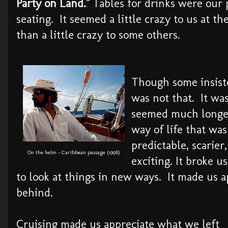
Party on Land."
Tables for drinks were our
seating. It seemed a little crazy to us at 
than a little crazy to some others.
Though some insisted
was not that. It was
seemed much longer
way of life that was
predictable, scarier
On the helm - Caribbean passage (1998)
exciting. It broke us
to look at things in new ways. It made us 
behind.
Cruising made us appreciate what we left