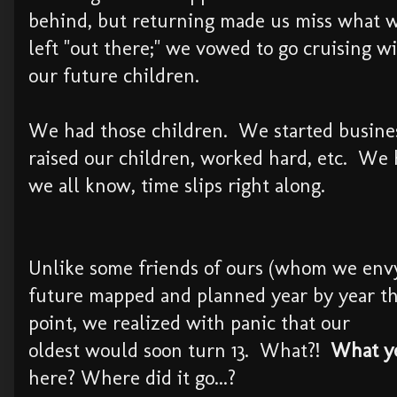
behind, but returning made us miss what 
left "out there;" we vowed to go cruising w
our future children.
We had those children. We started busine
raised our children, worked hard, etc. We 
we all know, time slips right along.
Unlike some friends of ours (whom we envy
future mapped and planned year by year t
point, we realized with panic that our
oldest would soon turn 13. What?!
What yea
here? Where did it go...?