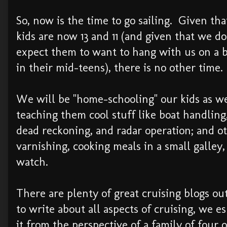
So, now is the time to go sailing. Given tha
kids are now 13 and 11 (and given that we do
expect them to want to hang with us on a 
in their mid-teens), there is no other time.
We will be "home-schooling" our kids as we
teaching them cool stuff like boat handling
dead reckoning, and radar operation; and ot
varnishing, cooking meals in a small galley
watch.
There are plenty of great cruising blogs o
to write about all aspects of cruising, we e
it from the perspective of a family of four 