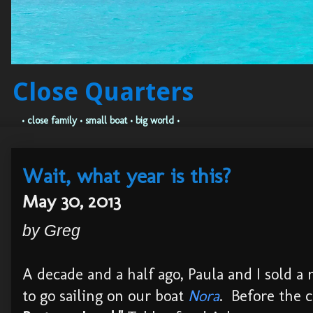
Close Quarters
• close family • small boat • big world •
Wait, what year is this?
May 30, 2013
by Greg
A decade and a half ago, Paula and I sold a 
to go sailing on our boat
Nora
. Before the 