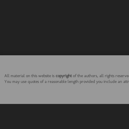
All material on this website is
copyright
of the authors, all rights reserve
You may use quotes of a reasonable length provided you include an attrib