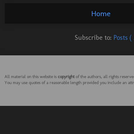
Home
Subscribe to:
Posts (
All material on this website is
copyright
of the authors, all rights reserve
You may use quotes of a reasonable length provided you include an attrib