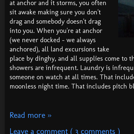
at anchor and it storms, you often
sit awake making sure you don't
drag and somebody doesn't drag
into you. When you're at anchor
(we never docked - we always
anchored), all land excursions take
place by dinghy, and all supplies come to t
showers are infrequent. Laundry is infrequ
someone on watch at all times. That includ
moonless night time. That includes pitch b
Read more »
Leave a comment ( 3 comments )