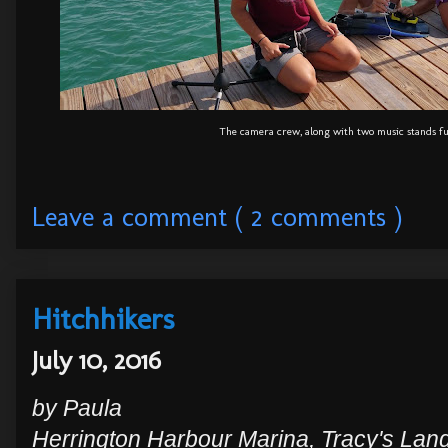
The camera crew, along with two music stands fu
Leave a comment ( 2 comments )
Hitchhikers
July 10, 2016
by Paula
Herrington Harbour Marina, Tracy's Lan