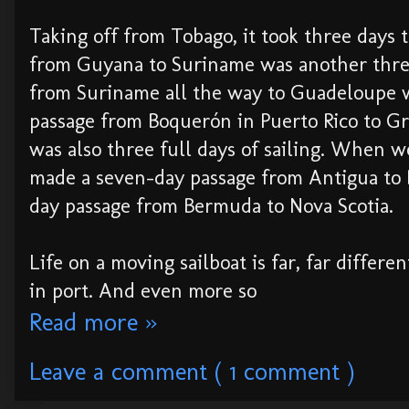
Taking off from Tobago, it took three days 
from Guyana to Suriname was another thre
from Suriname all the way to Guadeloupe wa
passage from Boquerón in Puerto Rico to G
was also three full days of sailing. When w
made a seven-day passage from Antigua to
day passage from Bermuda to Nova Scotia.
Life on a moving sailboat is far, far differen
in port. And even more so
Read more »
Leave a comment ( 1 comment )