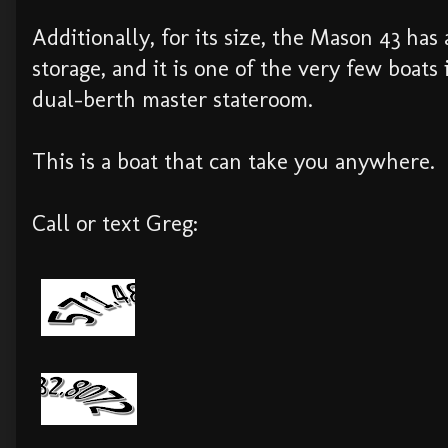
Additionally, for its size, the Mason 43 has
storage, and it is one of the very few boats i
dual-berth master stateroom.
This is a boat that can take you anywhere.
Call or text Greg: