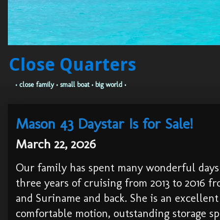
Close Quarters
• close family • small boat • big world •
Mason 43 Daystar Is for Sale!
March 22, 2026
Our family has spent many wonderful days 
three years of cruising from 2013 to 2016 
and Suriname and back. She is an excellent c
comfortable motion, outstanding storage spa