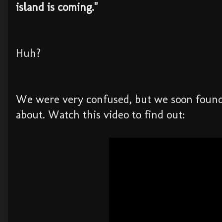
island is coming."
Huh?
We were very confused, but we soon found
about. Watch this video to find out: