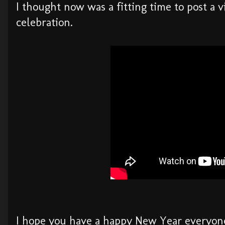
I thought now was a fitting time to post a v
celebration.
I hope you have a happy New Year everyone -