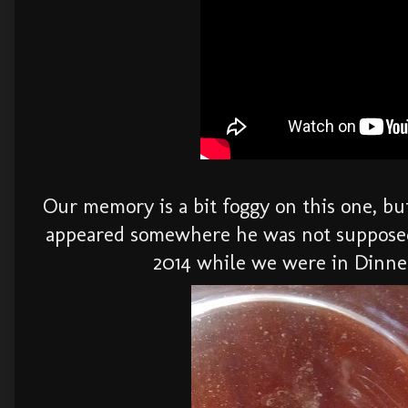
Our memory is a bit foggy on this one, bu
appeared somewhere he was not supposed 
2014 while we were in Dinne