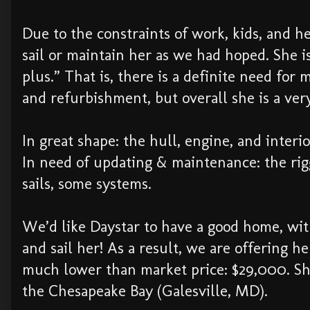
Due to the constraints of work, kids, and h
sail or maintain her as we had hoped. She is
plus.” That is, there is a definite need for 
and refurbishment, but overall she is a ver
In great shape: the hull, engine, and interi
In need of updating & maintenance: the rig
sails, some systems.
We’d like Daystar to have a good home, wi
and sail her! As a result, we are offering her
much lower than market price: $29,000. She
the Chesapeake Bay (Galesville, MD).