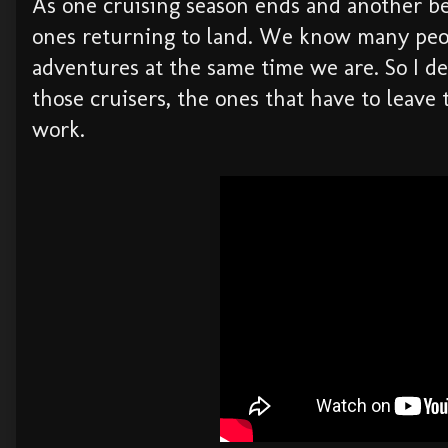
As one cruising season ends and another be
ones returning to land. We know many peop
adventures at the same time we are. So I de
those cruisers, the ones that have to leave 
work.