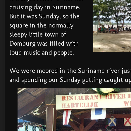
cruising day in Suriname.
But it was Sunday, so the
square in the normally
sleepy little town of
Domburg was filled with
loud music and people.
We were moored in the Suriname river just
and spending our Sunday getting caught u