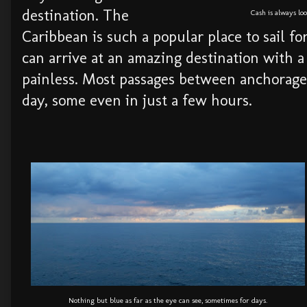
destination. The
Cash is always lo
Caribbean is such a popular place to sail fo
can arrive at an amazing destination with a 
painless. Most passages between anchorages 
day, some even in just a few hours.
Nothing but blue as far as the eye can see, sometimes for days.