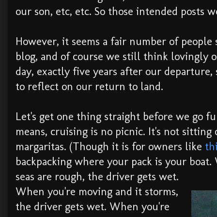
our son, etc, etc. So those intended posts we
However, it seems a fair number of people s
blog, and of course we still think lovingly of
day, exactly five years after our departure,
to reflect on our return to land.
Let's get one thing straight before we go fu
means, cruising is no picnic. It's not sitting
margaritas. (Though it is for owners like
th
backpacking where your pack is your boat
seas are rough, the driver gets wet.
When you're moving and it storms,
the driver gets wet. When you're