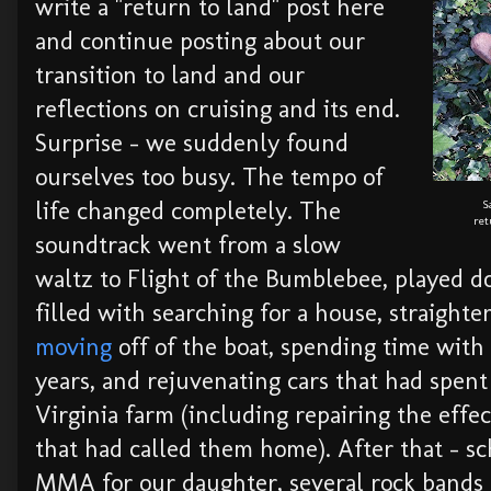
write a "return to land" post here
and continue posting about our
transition to land and our
reflections on cruising and its end.
Surprise - we suddenly found
ourselves too busy. The tempo of
life changed completely. The
S
ret
soundtrack went from a slow
waltz to Flight of the Bumblebee, played 
filled with searching for a house, straight
moving
off of the boat, spending time with 
years, and rejuvenating cars that had spent
Virginia farm (including repairing the effec
that had called them home). After that - s
MMA for our daughter, several rock bands 