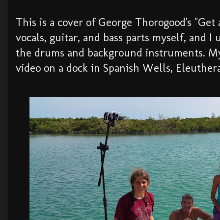
This is a cover of George Thorogood's "Get a
vocals, guitar, and bass parts myself, and I 
the drums and background instruments. My
video on a dock in Spanish Wells, Eleuthera