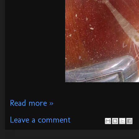
Read more »
Leave a comment