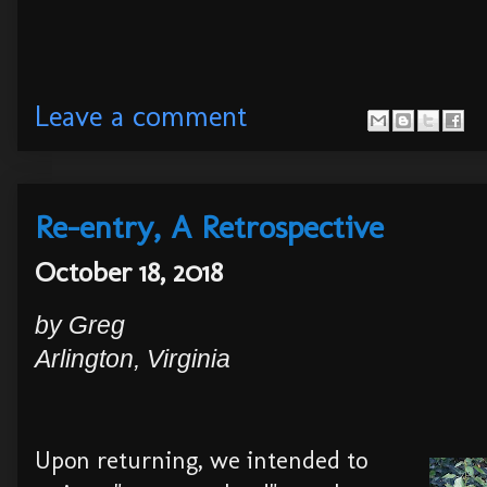
Leave a comment
Re-entry, A Retrospective
October 18, 2018
by Greg
Arlington, Virginia
Upon returning, we intended to