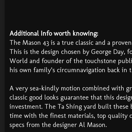
Additional Info worth knowing:
The Mason 43 is a true classic and a prove
This is the design chosen by George Day, f
World and founder of the touchstone publi
his own family’s circumnavigation back in 
A very sea-kindly motion combined with g
classic good looks guarantee that this desi
investment. The Ta Shing yard built these b
time with the finest materials, top quality 
specs from the designer Al Mason.