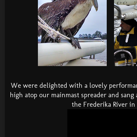
We were delighted with a lovely performa
high atop our mainmast spreader and sang 
the Frederika River in