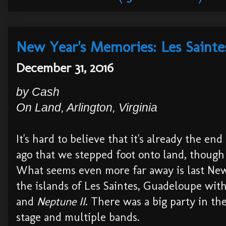
New Year's Memories: Les Sainte
December 31, 2016
by Cash
On Land, Arlington, Virginia
It's hard to believe that it's already the end
ago that we stepped foot onto land, though
What seems even more far away is last New
the islands of Les Saintes, Guadeloupe wit
and
Neptune II
. There was a big party in th
stage and multiple bands.