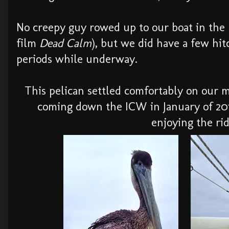
No creepy guy rowed up to our boat in the 
film
Dead Calm
), but we did have a few hit
periods while underway.
This pelican settled comfortably on our
coming down the ICW in January of 201
enjoying the rid