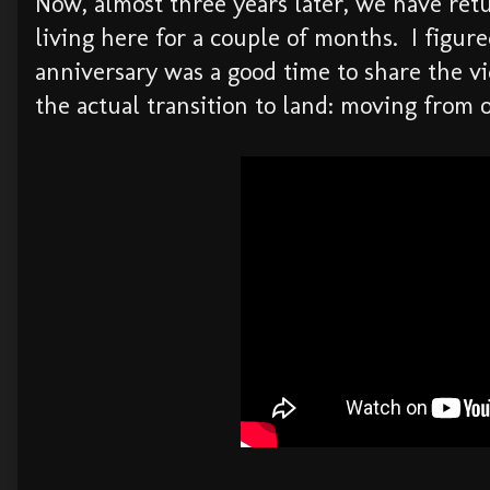
Now, almost three years later, we have ret
living here for a couple of months. I figure
anniversary was a good time to share the vi
the actual transition to land: moving from 