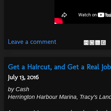
Leave a comment
Get a Haircut, and Get a Real Job
July 13, 2016
by
Cash
Herrington Harbour Marina, Tracy's Lan