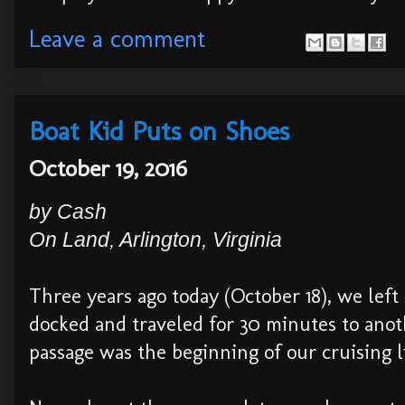
Leave a comment
Boat Kid Puts on Shoes
October 19, 2016
by
Cash
On
Land
,
Arli
ngton, Virginia
Three years ago today (October 18), we le
docked and traveled for 30 minutes to anot
passage was the beginning of our cruising li