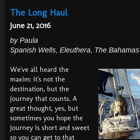
The Long Haul
June 21, 2016
by
Paula
Spanish
Wells, Eleuthera,
The Bahamas
We've all heard the
maxim: it's not the
destination, but the
journey that counts. A
great thought, yes, but
sometimes you hope the
journey is short and sweet
so you can get to that