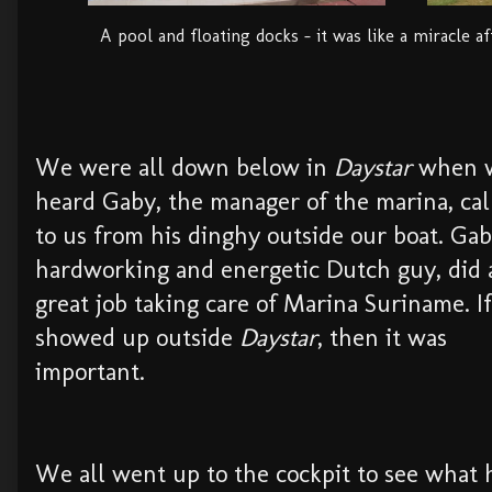
A pool and floating docks - it was like a miracle a
We were all down below in
Daystar
when 
heard Gaby, the manager of the marina, cal
to us from his dinghy outside our boat. Gab
hardworking and energetic Dutch guy, did 
great job taking care of Marina Suriname. I
showed up outside
Daystar
, then it was
important.
We all went up to the cockpit to see what 