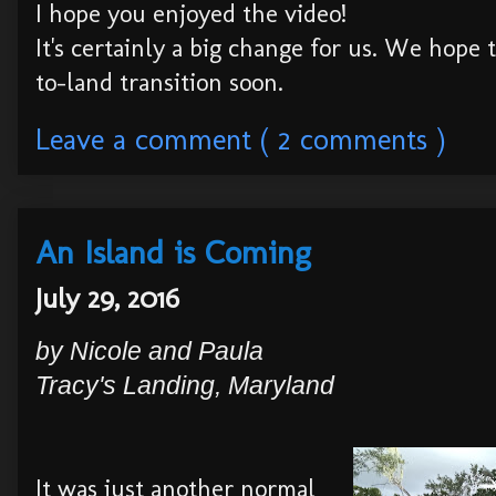
I hope you enjoyed the video!
It's certainly a big change for us. We hope
to-land transition soon.
Leave a comment ( 2 comments )
An Island is Coming
July 29, 2016
by Nicole and Paula
Tra
cy's Landing
, Maryland
It was just another normal