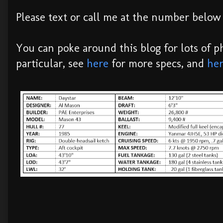
Please text or call me at the number below 
You can poke around this blog for lots of ph
particular, see
here
for more specs, and
he