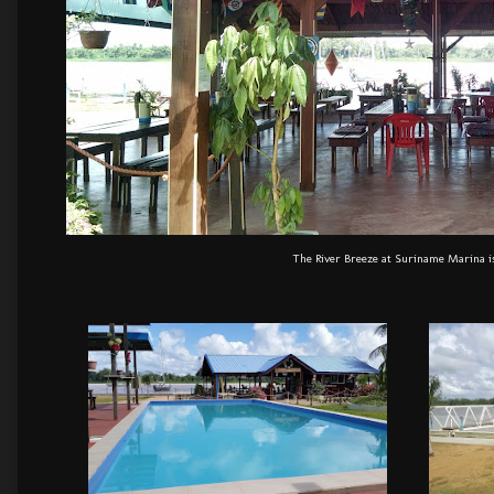
The River Breeze at Suriname Marina is