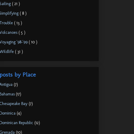
Sailing
( 21 )
Simplifying
( 8 )
Trouble
( 13 )
Volcanoes
( 5 )
Voyaging '98-'99
( 10 )
Wildlife
( 31 )
posts by Place
Antigua
(7)
Bahamas
(17)
Chesapeake Bay
(7)
Dominica
(4)
Dominican Republic
(12)
Grenada
(10)