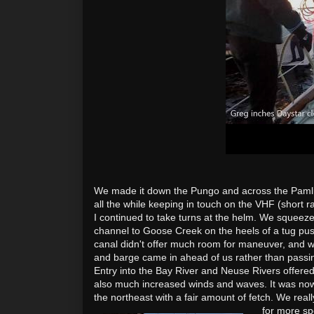
We made it down the Pungo and across the Pamlic
all the while keeping in touch on the VHF (short 
I continued to take turns at the helm. We squeeze
channel to Goose Creek on the heels of a tug pu
canal didn't offer much room for maneuver, and 
and barge came in ahead of us rather than passin
Entry
into the Bay River and Neuse Rivers offere
also much increased winds and waves. It was now
the northeast with a fair amount of fetch. We rea
for more sp