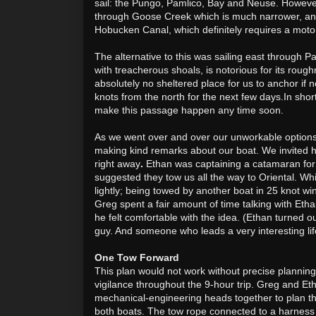
sail: the Pungo, Pamlico, Bay and Neuse. Howeve
through Goose Creek which is much narrower, and 
Hobucken Canal, which definitely requires a moto
The alternative to this was sailing east through Pa
with treacherous shoals, is
notorious for its roug
absolutely no sheltered place for us to anchor if
knots from the north for the next few days.
In short
make this passage happen any time soon.
As we went over and over our unworkable options,
making kind remarks about our boat. We invited hi
right away
.
Ethan was captaining a catamaran for
suggested they tow us all the way to Oriental. Whi
lightly; being towed by another boat in 25 knot win
Greg spent a fair amount of time talking with Etha
he felt comfortable with the idea. (Ethan turned o
guy. And someone who leads a very interesting li
One Tow Forward
This plan would not work without precise plannin
vigilance throughout the 9-hour trip. Greg and Eth
mechanical-engineering heads together to plan th
both boats. The tow rope connected to a harnes