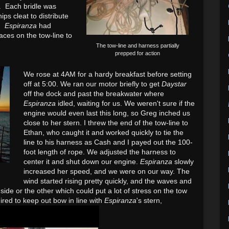
. Each bridle was
ips cleat to distribute
.)
Espiranza
had
aces on the tow-line to
The tow-line and harness partially
prepped for action
We rose at 4AM for a hardy breakfast before setting
off at 5:00. We ran our motor briefly to get
Daystar
off the dock and past the breakwater where
Espiranza
idled, waiting for us. We weren't sure if the
engine would even last this long, so Greg inched us
close to her stern. I threw the end of the tow-line to
Ethan, who caught it and worked quickly to tie the
line to his harness as Cash and I payed out the 100-
foot length of rope. We adjusted the harness to
center it and shut down our engine.
Espiranza
slowly
increased her speed, and we were on our way. The
wind started rising pretty quickly, and the waves and
side or the other which could put a lot of stress on the tow
ired to keep out bow in line with
Espiranza
's stern,