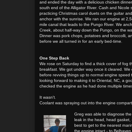
and ended the day with a delicious chicken dinner
south end of the Alligator River. Cash and Nicole 
practicing Christmas carol duets on the guitar an
anchor with the sunrise. We ran our engine at 2,
mile canal that leads to the Pungo River. We anc
Creek, about half-way down the Pungo, on the wa
Dinner was pork chops, potatoes and broccolli, 
before we all turned in for an early bed-time.
One Step Back
We rose on Saturday to find a thick cover of fog t
breakfast. We got under way once it cleared. We
before revving things up to normal engine speed 
looking forward to making it to Oriental, NC, a goo
checked the engine as he had done multiple times
It wasn't.
Coolant was spraying out into the engine compart
Greg was able to diagnose the
leak in the head, head gasket,
best to get to the nearest mari
the engine intact - to Belhaven