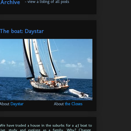
Archive
- view a listing of all posts
The boat: Daystar
About
Daystar
About
the Closes
We have traded a house in the suburbs for a 43' boat to
live, study and explore as a family. Why? Change,