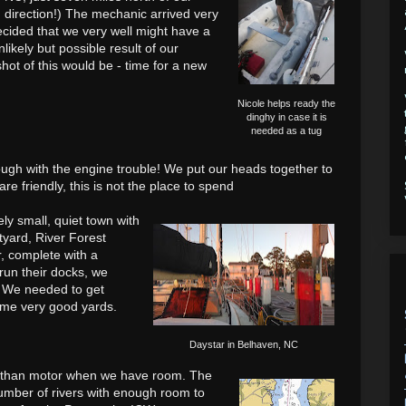
 direction!) The mechanic arrived very
cided that we very well might have a
likely but possible result of our
hot of this would be - time for a new
Nicole helps ready the
dinghy in case it is
needed as a tug
nough with the engine trouble! We put our heads together to
 are
friendly, this is not the place to spend
ly small, quiet town with
tyard, River Forest
r, complete with a
run their docks, we
. We needed to get
some very good yards.
Daystar in Belhaven, NC
il than motor when we have room. The
umber of rivers with enough room to