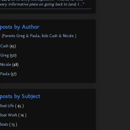
very informative piece on going back to land, I…”
posts by Author
(Parents Greg & Paula, kids Cash & Nicole )
.Cash
(45)
.Greg
(50)
.Nicole
(48)
.Paula
(57)
posts by Subject
Boat Life
( 45 )
Boat Work
( 14 )
Boats
( 13 )