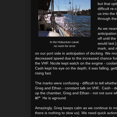
but that op
difficult re
us into the
through the
As we neare
anticipation
off until t
In the Hobucken canal:
would last.
no room for error
mark, and m
on our port side in anticipation of docking. We 
decreased speed due to the increased chance fo
the VHF.
Nicole kept watch on the engine - coolan
Cash kept his eye on the depth; it was falling, get
rising fast.
The marks were confusing - difficult to tell whether
Greg and Ethan - constant talk on VHF, Cash - de
up the chamber, Greg and Ethan - not not sure w
it!"
He is aground.
Amazingly, Greg keeps calm as we continue to m
there is nothing to slow us). We need quick action