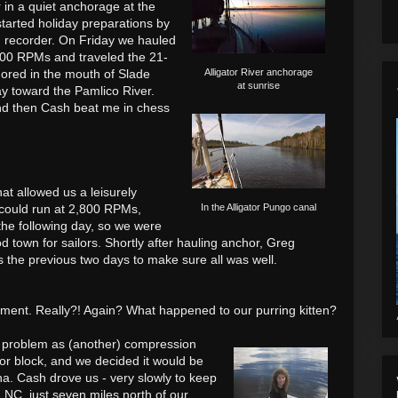
 in a quiet anchorage at the
started holiday preparations by
d recorder. On Friday we hauled
500 RPMs and traveled the 21-
hored in the mouth of Slade
Alligator River anchorage
at sunrise
y toward the Pamlico River.
and then Cash beat me in chess
hat allowed us a leisurely
 could run at 2,800 RPMs,
In the Alligator Pungo canal
the following day, so we were
d town for sailors. Shortly after hauling anchor, Greg
 the previous two days to make sure all was well.
ment. Really?! Again? What happened to our purring kitten?
 problem as (another) compression
 or block, and we decided it would be
na. Cash drove us - very slowly to keep
, NC, just seven miles north of our