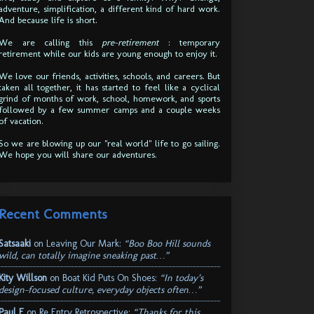
adventure, simplification, a different kind of hard work.
And because life is short.
We are calling this
pre-retirement
: temporary
retirement while our kids are young enough to enjoy it.
We love our friends, activities, schools, and careers. But
taken all together, it has started to feel like a cyclical
grind of months of work, school, homework, and sports
followed by a few summer camps and a couple weeks
of vacation.
So we are blowing up our "real world" life to go sailing.
We hope you will share our adventures.
Recent Comments
Satsaaki
on
Leaving Our Mark
:
“Boo Boo Hill sounds
wild, can totally imagine sneaking past…”
Kity Willson
on
Boat Kid Puts On Shoes
:
“In today’s
design-focused culture, everyday objects often…”
Paul E
on
Re Entry Retrospective
:
“Thanks for this