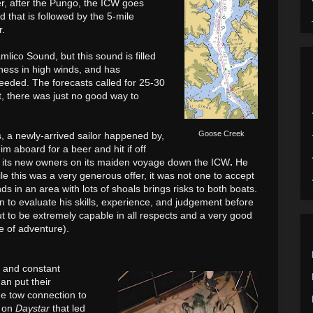
r, after the Pungo, the ICW goes
that is followed by the 5-mile
r.
mlico Sound, but this sound is filled
hness in high winds,
and has
 needed.
The forecasts called for 25-30
, t
here was just no good way to
Goose Creek
 a newly-arrived sailor happened by,
m aboard for a beer and hit if off
 its new owners on its maiden voyage down the ICW
.
He
le this was a very generous offer, it was not one to accept
ds in an area with lots of shoals brings risks to both boats.
n to evaluate his skills, experience, and judgement before
ut to be extremely capable in all respects and a very good
fe of adventure).
g and constant
an put their
e tow connection to
s on
Daystar
that led