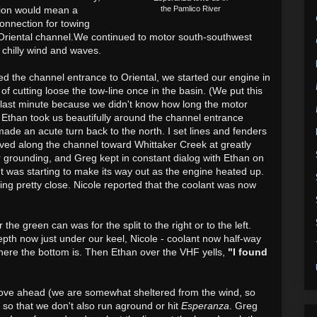
tion would mean a
the Pamlico River
-connection for towing
 Oriental channel.We continued to motor south-southwest
 chilly wind and waves.
d the channel entrance to Oriental,
we started our engine in
 of cutting loose the tow-line once in the basin. (We put this
he last minute because we didn't know how long the motor
) Ethan took us beautifully around the channel entrance
ade an acute turn back to the north. I set lines and fenders
moved along the channel
toward Whittaker Creek
at greatly
r grounding, and
Greg kept in constant dialog with Ethan on
t was starting to make its way out as the engine heated up.
ting pretty close. Nicole reported that the coolant was now
 the green can was for the split to the right or to the left.
pth now just under our keel, Nicole - coolant now half-way
here the bottom is. Then Ethan over the VHF yells,
"I found
ove ahead (we are somewhat sheltered from the wind, so
 so that we don't also run aground or hit
Esperanza
. Greg