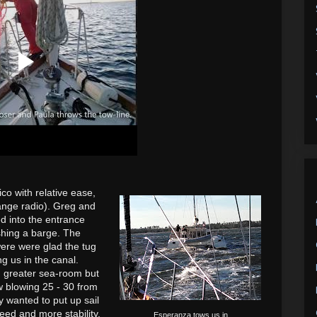
o with relative ease,
range radio). Greg and
d into the entrance
shing a barge. The
were were glad
the tug
g us in the canal.
d greater sea-room but
 blowing 25 - 30 from
lly wanted
to put up sail
eed and more stability,
Esperanza tows us in