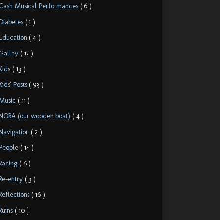
Cash Musical Performances
( 6 )
Diabetes
( 1 )
Education
( 4 )
Galley
( 12 )
Kids
( 13 )
Kids' Posts
( 93 )
Music
( 11 )
NORA (our wooden boat)
( 4 )
Navigation
( 2 )
People
( 14 )
Racing
( 6 )
Re-entry
( 3 )
Reflections
( 16 )
Ruins
( 10 )