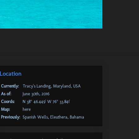
Location
Currently:
Tracy's Landing, Maryland, USA
As of:
June 30th, 2016
Coords:
N 38° 46.449' W 76° 33.841'
Map:
here
Previously:
Spanish Wells, Eleuthera, Bahama