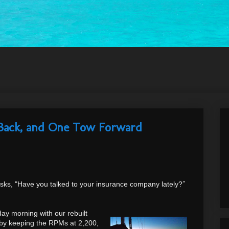
Back, and One Tow Forward
sks, "Have you talked to your insurance company lately?
"
y morning with our rebuilt
r by keeping the RPMs at 2,200,