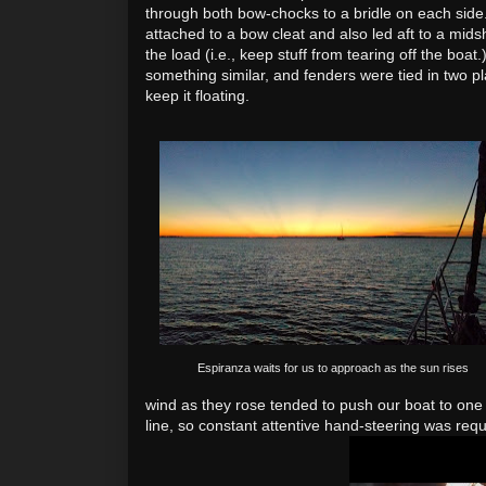
through both bow-chocks to a bridle on each side
attached to a bow cleat and also led aft to a midsh
the load (i.e., keep stuff from tearing off the boat
something similar, and fenders were tied in two pl
keep it floating.
Espiranza waits for us to approach as the sun rises
wind as they rose tended
to push our boat to one 
line, so constant attentive hand
-steering was requ