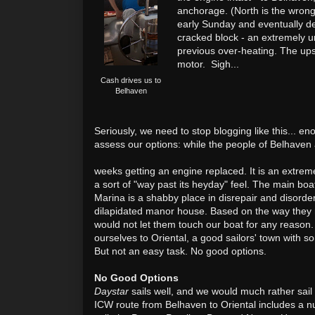
anchorage. (North is the wrong
early Sunday and eventually de
cracked block - an extremely un
previous over-heating. The ups
motor. Sigh...
Cash drives us to
Belhaven
Seriously, we need to stop blogging like this... e
assess our options: while the people of Belhaven
weeks getting an engine replaced. It is an extreme
a sort of "way past its heyday" feel. The main boa
Marina is a shabby place in disrepair and disorde
dilapidated manor house. Based on the way they 
would not let them touch our boat for any reason
ourselves to Oriental, a good sailors' town with 
But not an easy task. No good options.
No Good Options
Daystar
sails well, and we would much rather sa
ICW route from Belhaven to Oriental includes a n