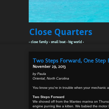
Close Quarters
• close family • small boat • big world •
Two Steps Forward, One Step 
November 29, 2013
by Paula
Oriental, North Carolina
You know you're in trouble when your mechanic a
Two Steps Forward
We shoved off from the Manteo marina on Thursda
engine purring like a kitten. We babied the moto