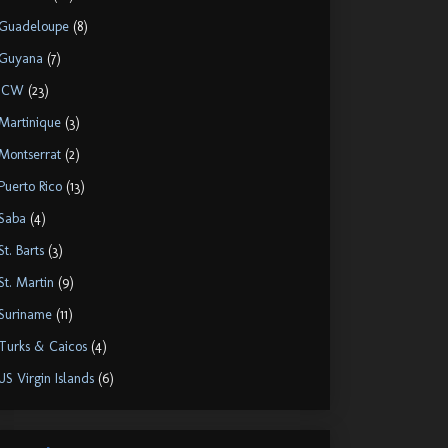
Guadeloupe
(8)
Guyana
(7)
ICW
(23)
Martinique
(3)
Montserrat
(2)
Puerto Rico
(13)
Saba
(4)
St. Barts
(3)
St. Martin
(9)
Suriname
(11)
Turks & Caicos
(4)
US Virgin Islands
(6)