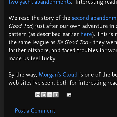
two yacht abandonments
. Interesting read
We read the story of the
second abandon
Good Too
) just after our own adventure in
pattern (as described earlier
here
). This is
the same league as
Be Good Too
- they wer
farther offshore, and faced troubles far wor
made us feel lucky.
By the way,
Morgan's Cloud
is one of the b
web sites Ive seen, both for interesting rea
Post a Comment