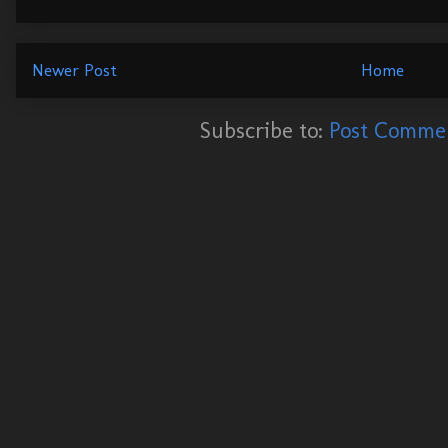
Newer Post
Home
Subscribe to:
Post Commen