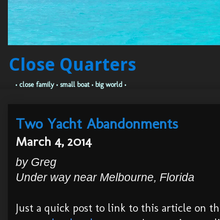
Close Quarters
• close family • small boat • big world •
Two Yacht Abandonments
March 4, 2014
by Greg
Under way near Melbourne, Florida
Just a quick post to link to this article on