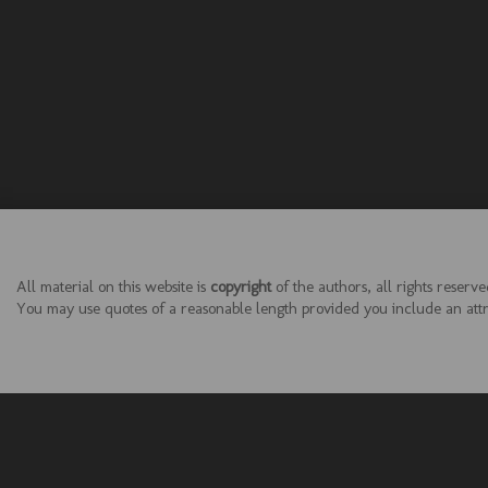
All material on this website is
copyright
of the authors, all rights reserve
You may use quotes of a reasonable length provided you include an attrib