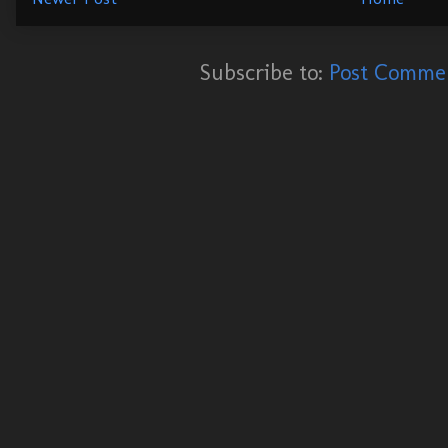
Subscribe to:
Post Commen