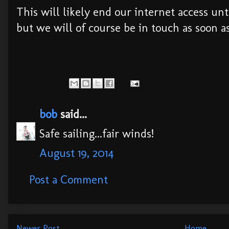
This will likely end our internet access un
but we will of course be in touch as soon as
bob
said...
Safe sailing...fair winds!
August 19, 2014
Post a Comment
Newer Post
Home