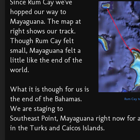
Since Rum Cay we've
hopped our way to
Mayaguana. The map at
right shows our track.
Though Rum Cay felt
small, Mayaguana felt a
little like the end of the
world.
What it is though for us is
the end of the Bahamas.
Rum Cay to
We are staging to
Southeast Point, Mayaguana right now for a
in the Turks and Caicos Islands.