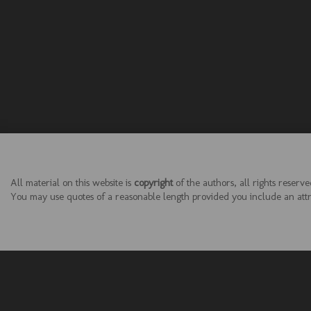
All material on this website is
copyright
of the authors, all rights reserve
You may use quotes of a reasonable length provided you include an attrib