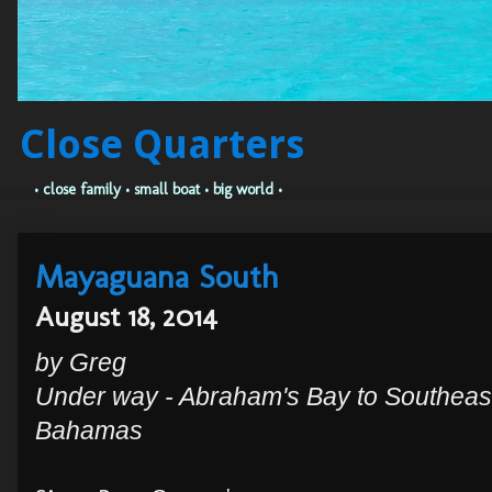
Close Quarters
• close family • small boat • big world •
Mayaguana South
August 18, 2014
by Greg
Under way - Abraham's Bay to Southeas
Bahamas