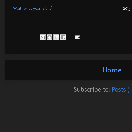
Wait, what year is this?
2013
Home
Subscribe to:
Posts (