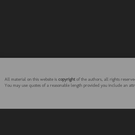
All material on this website is
copyright
of the authors, all rights reserve
You may use quotes of a reasonable length provided you include an attrib