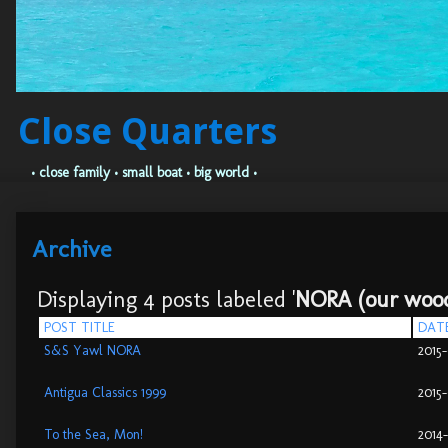
Close Quarters
• close family • small boat • big world •
Archive
Displaying 4 posts labeled '
NORA (our wood
POST TITLE
DAT
S&S Yawl NORA
2015
Antigua Classics 1999
2015
To the Sea, Mon!
2014