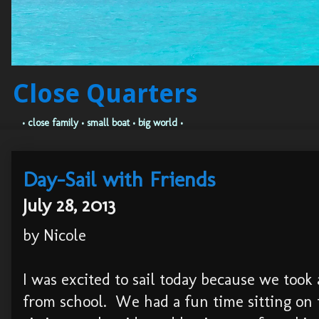
Close Quarters
• close family • small boat • big world •
Day-Sail with Friends
July 28, 2013
by Nicole
I was excited to sail today because we too
from school. We had a fun time sitting on 