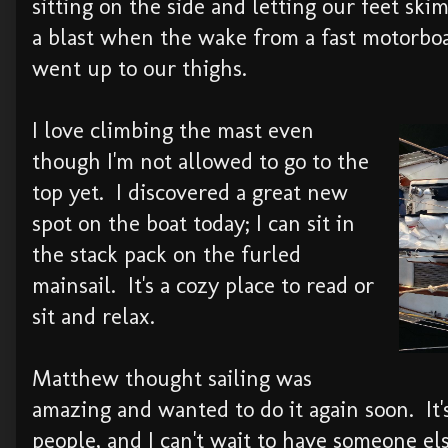
sitting on the side and letting our feet ski
a blast when the wake from a fast motorboa
went up to our thighs.
I love climbing the mast even
though I'm not allowed to go to the
top yet. I discovered a great new
spot on the boat today; I can sit in
the stack pack on the furled
mainsail. It's a cozy place to read or
sit and relax.
Matthew thought sailing was
amazing and wanted to do it again soon. It'
people, and I can't wait to have someone els