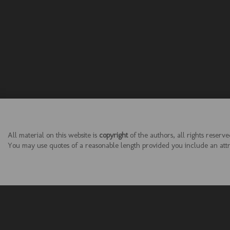
All material on this website is
copyright
of the authors, all rights reserve
You may use quotes of a reasonable length provided you include an attrib