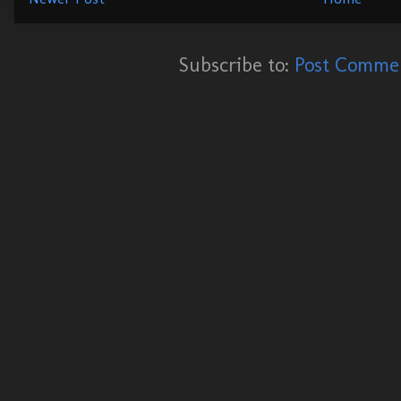
Subscribe to:
Post Commen