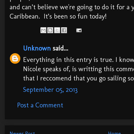
and can’t believe we're going to do it for a y
Caribbean. It’s been so fun today!
Unknown
said...
Everything in this entry is true. I kn
Nicole speaks of, is writting this comm
that I reccomend that you go sailing som
September 05, 2013
Post a Comment
Newer Post
Home