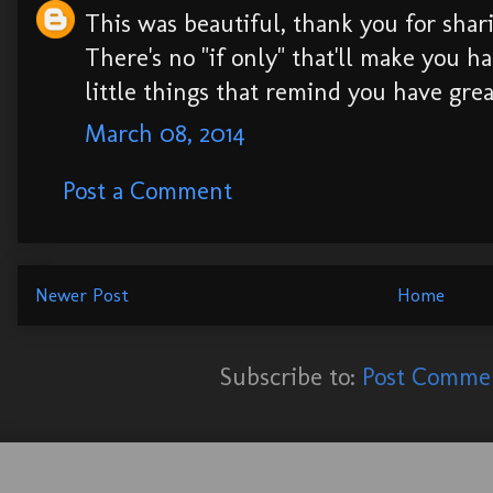
This was beautiful, thank you for shar
There's no "if only" that'll make you ha
little things that remind you have great
March 08, 2014
Post a Comment
Newer Post
Home
Subscribe to:
Post Commen