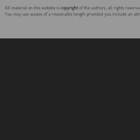
All material on this website is
copyright
of the authors, all rights reserve
You may use quotes of a reasonable length provided you include an attrib