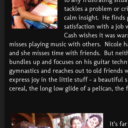
tackles a problem or cr
calm insight. He finds 
satisfaction with a job
Cash wishes it was wa
misses playing music with others. Nicole 
and she misses time with friends. But nei
bundles up and focuses on his guitar techn
gymnastics and reaches out to old friends 
express joy in the little stuff – a beautiful
cereal, the long low glide of a pelican, the 
It’s f