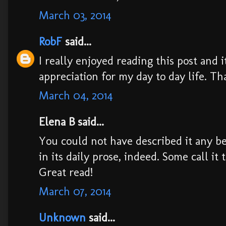
March 03, 2014
RobF
said...
I really enjoyed reading this post and 
appreciation for my day to day life. Th
March 04, 2014
Elena B said...
You could not have described it any bet
in its daily prose, indeed. Some call it 
Great read!
March 07, 2014
Unknown
said...