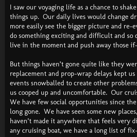
I saw our voyaging life as a chance to shake
things up. Our daily lives would change dr
more easily see the bigger picture and re-e
do something exciting and difficult and so 
live in the moment and push away those if-
But things haven’t gone quite like they w
replacement and prop-wrap delays kept us 
events snowballed to create other problem
us cooped up and uncomfortable. Our cruis
We have few social opportunities since the 
long gone. We have seen some new places,
haven’t made it anywhere that feels very d
any cruising boat, we have a long list of fix