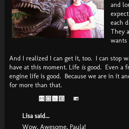
and lo
expect
each d
They a
wants 
And I realized I can get it, too. I can stop 
have at this moment. Life
is
good. Even a fr
engine life is good. Because we are in it an
for more than that.
Lisa said...
Wow. Awesome, Paula!