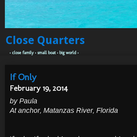
Close Quarters
• close family • small boat • big world •
If Only
February 19, 2014
by Paula
At anchor, Matanzas River, Florida