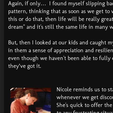
Again, if only… I found myself slipping bac
pattern, thinking that as soon as we get to
this or do that, then life will be really gre
dream" and it's still the same life in many 
But, then I looked at our kids and caught my
in them a sense of appreciation and resilie
even though we haven't been able to fully
they’ve got it.
Nicole reminds us to st
whenever we get disco
She's quick to offer the
to any frustrating situ