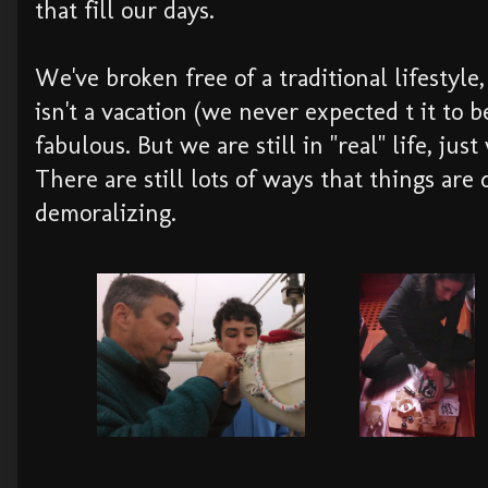
that fill our days.
We've broken free of a traditional lifestyle, 
isn't a vacation (we never expected t it to 
fabulous. But we are still in "real" life, jus
There are still lots of ways that things are d
demoralizing.