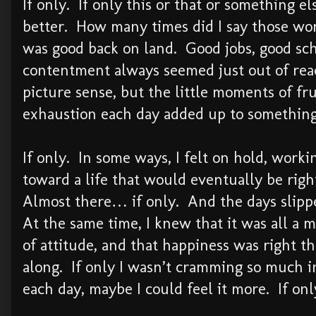
If only. If only this or that or something e
better. How many times did I say those wo
was good back on land. Good jobs, good sch
contentment always seemed just out of reac
picture sense, but the little moments of fru
exhaustion each day added up to something
If only. In some ways, I felt on hold, worki
toward a life that would eventually be righ
Almost there… if only. And the days slipp
At the same time, I knew that it was all a m
of attitude, and that happiness was right th
along. If only I wasn’t cramming so much i
each day, maybe I could feel it more. If o