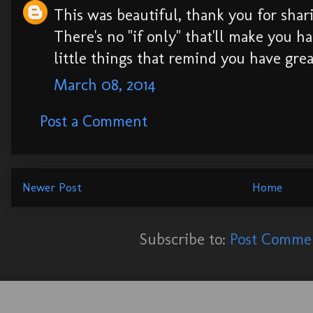
This was beautiful, thank you for shar
There's no "if only" that'll make you ha
little things that remind you have great
March 08, 2014
Post a Comment
Newer Post
Home
Subscribe to:
Post Commen