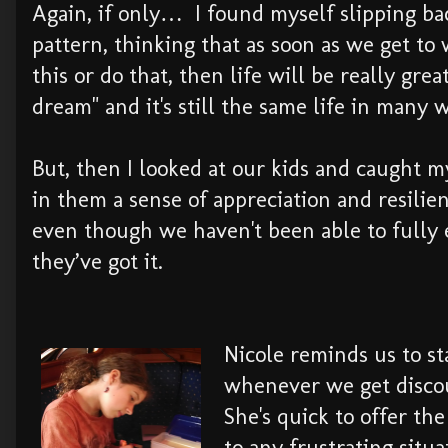
Again, if only… I found myself slipping bac
pattern, thinking that as soon as we get to
this or do that, then life will be really gre
dream" and it's still the same life in many 
But, then I looked at our kids and caught my
in them a sense of appreciation and resilie
even though we haven't been able to fully
they’ve got it.
Nicole reminds us to st
whenever we get disco
She's quick to offer the
to any frustrating situ