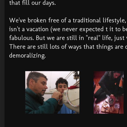
that fill our days.
We've broken free of a traditional lifestyle, 
isn't a vacation (we never expected t it to 
fabulous. But we are still in "real" life, jus
There are still lots of ways that things are d
demoralizing.