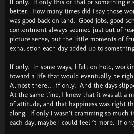
If only. If only this or that or something e
better. How many times did I say those wo
was good back on land. Good jobs, good sch
contentment always seemed just out of reac
picture sense, but the little moments of fru
exhaustion each day added up to something
If only. In some ways, I felt on hold, worki
toward a life that would eventually be righ
Almost there… if only. And the days slipp
At the same time, I knew that it was all a m
of attitude, and that happiness was right th
along. If only I wasn’t cramming so much i
each day, maybe I could feel it more. If o