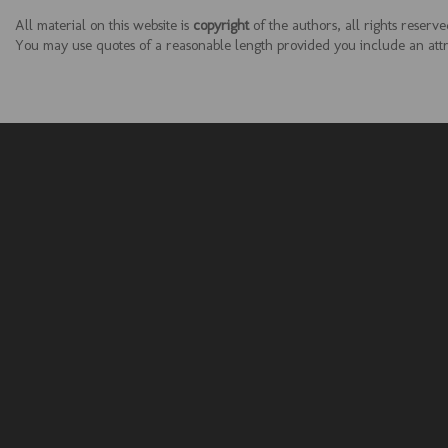
All material on this website is
copyright
of the authors, all rights reserve
You may use quotes of a reasonable length provided you include an attrib