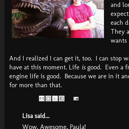
and lo
expect
each d
They a
wants 
And I realized I can get it, too. I can stop 
have at this moment. Life
is
good. Even a fr
engine life is good. Because we are in it an
for more than that.
Lisa said...
Wow. Awesome, Paula!