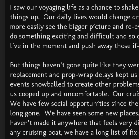
I saw our voyaging life as a chance to shake
things up. Our daily lives would change dr
more easily see the bigger picture and re-e
do something exciting and difficult and so 
live in the moment and push away those if-
But things haven’t gone quite like they w
replacement and prop-wrap delays kept us 
events snowballed to create other problem
us cooped up and uncomfortable. Our cruis
We have few social opportunities since the 
long gone. We have seen some new places,
haven’t made it anywhere that feels very d
any cruising boat, we have a long list of fix