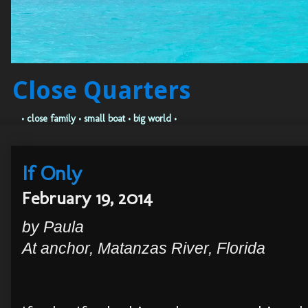
Close Quarters
• close family • small boat • big world •
If Only
February 19, 2014
by Paula
At anchor, Matanzas River, Florida