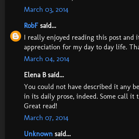
March 03, 2014
RobF
said...
I really enjoyed reading this post and 
appreciation for my day to day life. Th
March 04, 2014
Elena B said...
You could not have described it any bet
in its daily prose, indeed. Some call it 
Great read!
March 07, 2014
Unknown
said...