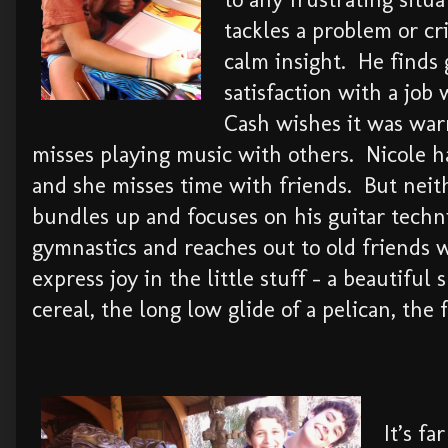
tackles a problem or cr
calm insight. He finds 
satisfaction with a job
Cash wishes it was wa
misses playing music with others. Nicole 
and she misses time with friends. But nei
bundles up and focuses on his guitar techn
gymnastics and reaches out to old friends 
express joy in the little stuff – a beautiful
cereal, the long low glide of a pelican, the 
It’s f