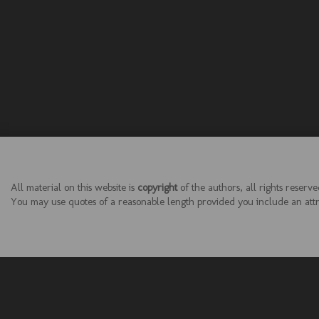
All material on this website is
copyright
of the authors, all rights reserve
You may use quotes of a reasonable length provided you include an attrib