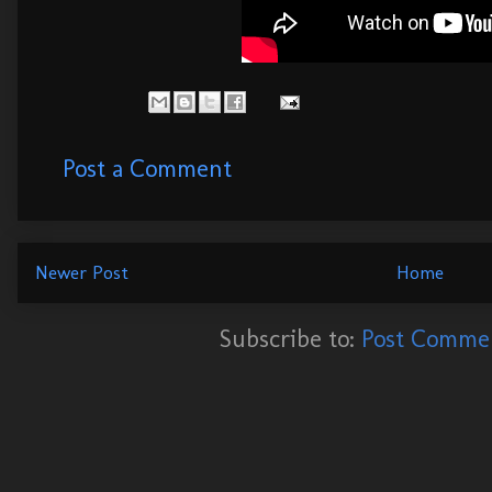
Post a Comment
Newer Post
Home
Subscribe to:
Post Commen