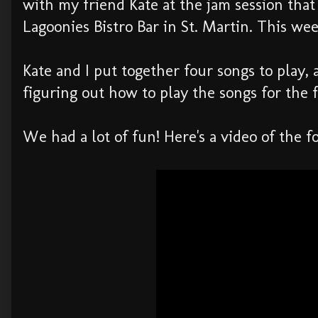
with my friend Kate at the jam session th
Lagoonies Bistro Bar in St. Martin. This wee
Kate and I put together four songs to play,
figuring out how to play the songs for the f
We had a lot of fun! Here's a video of the 