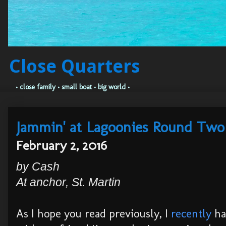
Close Quarters
• close family • small boat • big world •
Jammin' at Lagoonies Round Two
February 2, 2016
by Cash
At anchor, St. Martin
As I hope you read previously, I
recently
ha